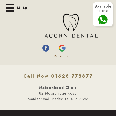
Available
MENU
to chat
Maidenhead
Call Now 01628 778877
Maidenhead Clinic
82 Moorbridge Road
Maidenhead, Berkshire, SL6 8BW