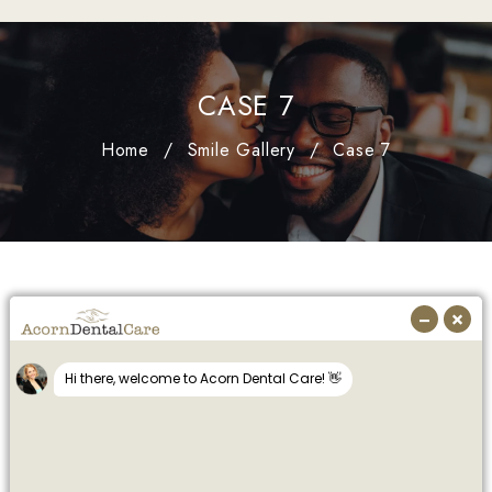
CASE 7
Home
/
Smile Gallery
/
Case 7
SMILE GALLERY
Dental Implants - Anterior
Cerec (same day Emax crowns)