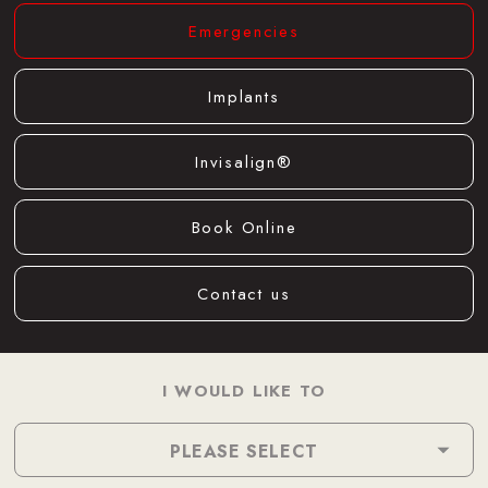
Emergencies
Implants
Invisalign®
Book Online
Contact us
I WOULD LIKE TO
PLEASE SELECT