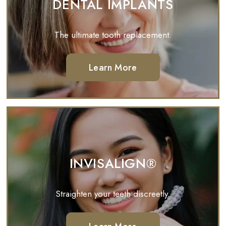
DENTAL IMPLANTS
The ultimate tooth replacement.
Learn More
INVISALIGN®
Straighten your teeth discreetly.