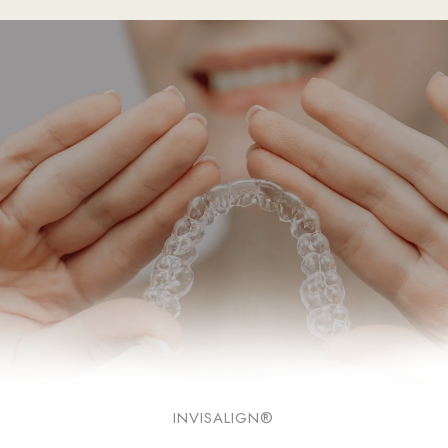
INVISALIGN®