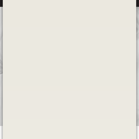
Wondering how it all works?
Our dental educational videos are designed to
help you make an informed choice
Learn More