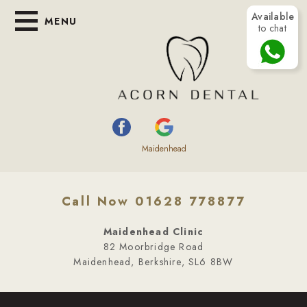
Available
MENU
to chat
Maidenhead
Call Now 01628 778877
Maidenhead Clinic
82 Moorbridge Road
Maidenhead, Berkshire, SL6 8BW