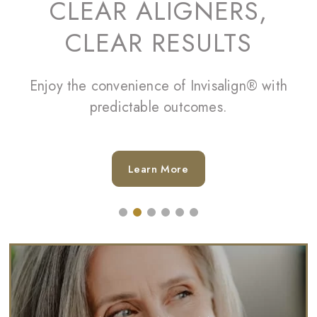
CLEAR ALIGNERS,
CLEAR RESULTS
Enjoy the convenience of Invisalign® with
predictable outcomes.
Learn More