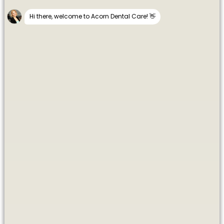
Dentists in Maidenhead
CUTTING-EDGE COSMETIC &
IMPLANT TREATMENTS
Welcome to Acorn Dental Care. In 2015, Dr Sehra and his
Team opened a new ‘state of the art’ dental practice in the
Thames riverside town of Maidenhead, Berkshire.