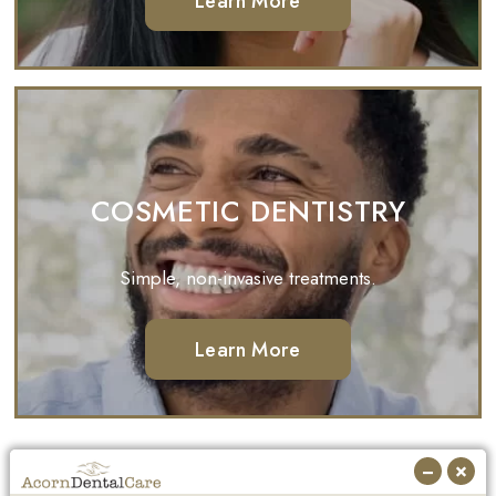
Learn More
COSMETIC DENTISTRY
Simple, non-invasive treatments.
Learn More