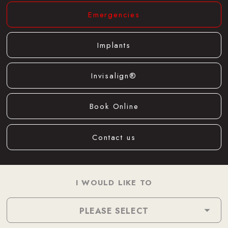
Emergencies
Implants
Invisalign®
Book Online
Contact us
I WOULD LIKE TO
PLEASE SELECT